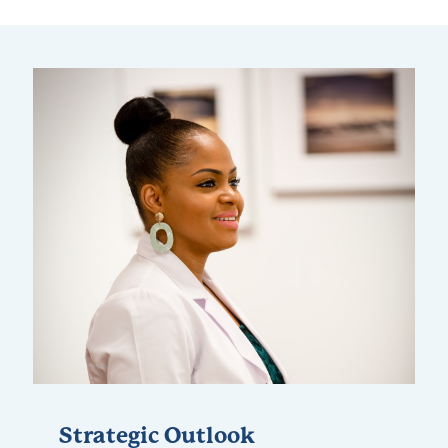
Strategic Outlook