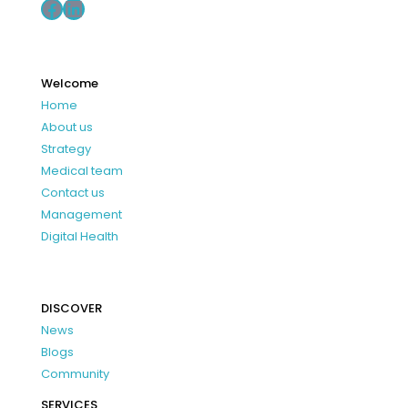
Facebook
LinkedIn
Welcome
Home
About us
Strategy
Medical team
Contact us
Management
Digital Health
DISCOVER
News
Blogs
Community
SERVICES