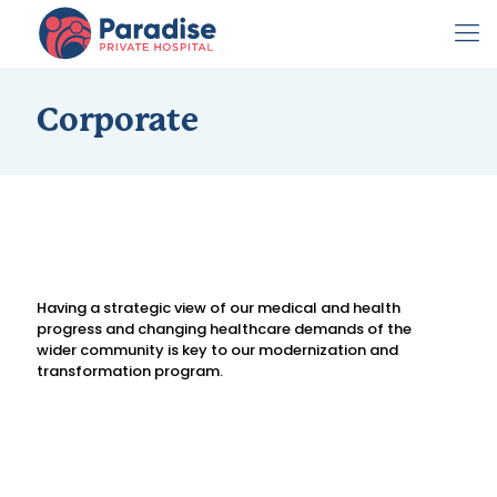
Corporate
Having a strategic view of our medical and health
progress and changing healthcare demands of the
wider community is key to our modernization and
transformation program.