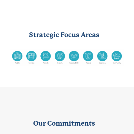
Strategic Focus Areas
Our Commitments