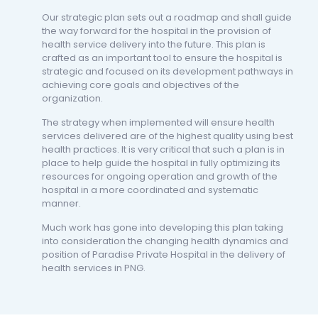
Our strategic plan sets out a roadmap and shall guide
the way forward for the hospital in the provision of
health service delivery into the future. This plan is
crafted as an important tool to ensure the hospital is
strategic and focused on its development pathways in
achieving core goals and objectives of the
organization.
The strategy when implemented will ensure health
services delivered are of the highest quality using best
health practices. It is very critical that such a plan is in
place to help guide the hospital in fully optimizing its
resources for ongoing operation and growth of the
hospital in a more coordinated and systematic
manner.
Much work has gone into developing this plan taking
into consideration the changing health dynamics and
position of Paradise Private Hospital in the delivery of
health services in PNG.