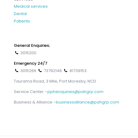
Medical services
Dental
Patients
General Enquiries;
3015200
Emergency 24/7
3015266
73792146
81739153
Taurama Road, 3 Mile, Port Moresby, NCD
Service Center –
pphenquiries@pahgrp.com
Business & Alliance –
businessalliance@pahgrp.com