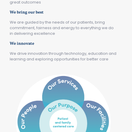
great outcomes
We bring our best
We are guided by the needs of our patients, bring
commitment, fairness and energy to everything we do
in delivering excellence
We innovate
We drive innovation through technology, education and
learning and exploring opportunities for better care