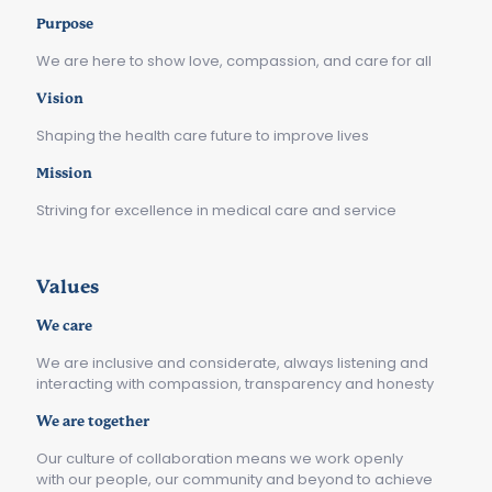
Purpose
We are here to show love, compassion, and care for all
Vision
Shaping the health care future to improve lives
Mission
Striving for excellence in medical care and service
Values
We care
We are inclusive and considerate, always listening and
interacting with compassion, transparency and honesty
We are together
Our culture of collaboration means we work openly
with our people, our community and beyond to achieve