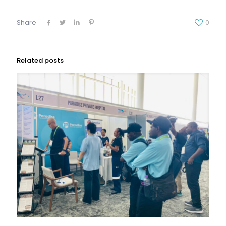
Share
0
Related posts