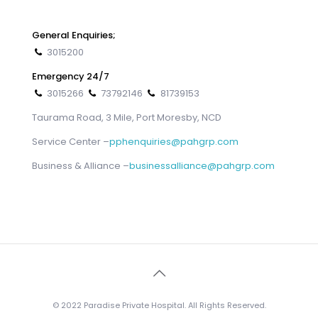
General Enquiries;
3015200
Emergency 24/7
3015266
73792146
81739153
Taurama Road, 3 Mile, Port Moresby, NCD
Service Center –
pphenquiries@pahgrp.com
Business & Alliance –
businessalliance@pahgrp.com
© 2022 Paradise Private Hospital. All Rights Reserved.