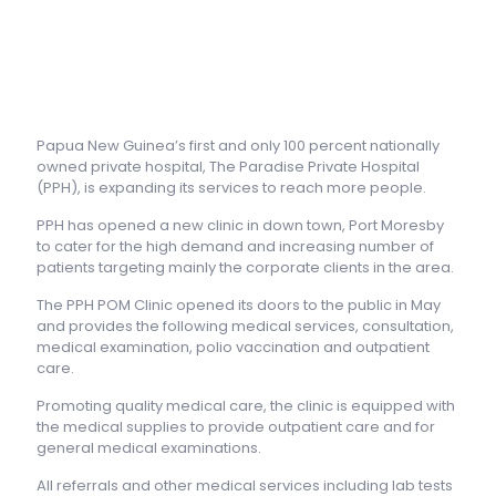
Papua New Guinea’s first and only 100 percent nationally
owned private hospital, The Paradise Private Hospital
(PPH), is expanding its services to reach more people.
PPH has opened a new clinic in down town, Port Moresby
to cater for the high demand and increasing number of
patients targeting mainly the corporate clients in the area.
The PPH POM Clinic opened its doors to the public in May
and provides the following medical services, consultation,
medical examination, polio vaccination and outpatient
care.
Promoting quality medical care, the clinic is equipped with
the medical supplies to provide outpatient care and for
general medical examinations.
All referrals and other medical services including lab tests