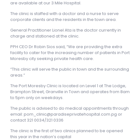
are available at our 3 Mile Hospital.
The clinic is staffed with a doctor and a nurse to serve
corporate clients and the residents in the town area.
General Practitioner Lionel Ata is the doctor currently in
charge and stationed at the clinic.
PPH CEO Dr Robin Sios said, “We are providing the extra
facility to cater for the increasing number of patients in Port
Moresby city seeking private health care.
“This clinic will serve the public in town and the surrounding
areas.”
The Port Moresby Clinic is located on Level 1 at The Lodge,
Brampton Street, Granville in Town and operates from 8am
to 5pm only on weekdays.
The public is advised to do medical appointments through
email: pom_clinic@paradiseprivatehospital.com.pg or
contact 321 0034/321 0336
The clinic is the first of two clinics planned to be opened
this year in the nation’s capital