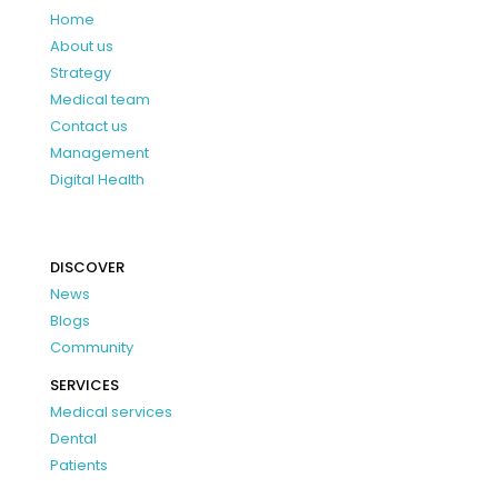
Home
About us
Strategy
Medical team
Contact us
Management
Digital Health
DISCOVER
News
Blogs
Community
SERVICES
Medical services
Dental
Patients