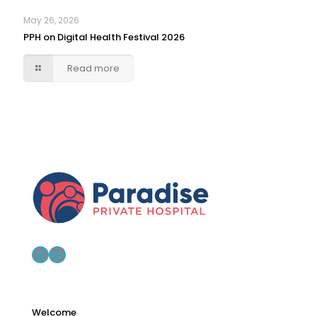
May 26, 2026
PPH on Digital Health Festival 2026
Read more
Facebook
LinkedIn
Welcome