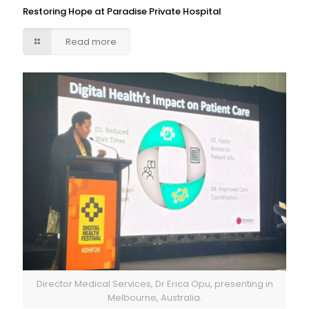
Restoring Hope at Paradise Private Hospital
Read more
Director Medical Services, Dr Erica Opu, presenting in
Melbourne, Australia.