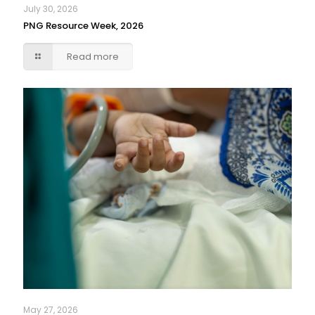
July 30, 2026
PNG Resource Week, 2026
Read more
May 27, 2026