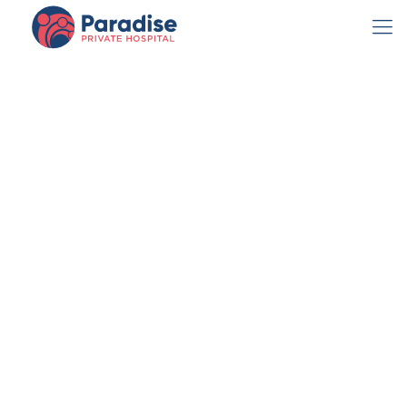
Paradise
Private Hospital
Opens New
Clinic
admin
October 21, 2022
News